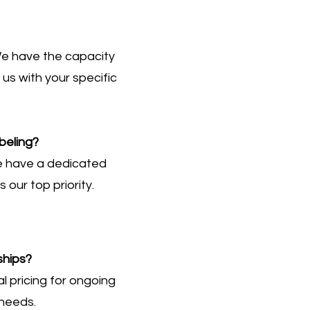
e have the capacity
s with your specific
beling?
we have a dedicated
 our top priority.
ships?
l pricing for ongoing
 needs.