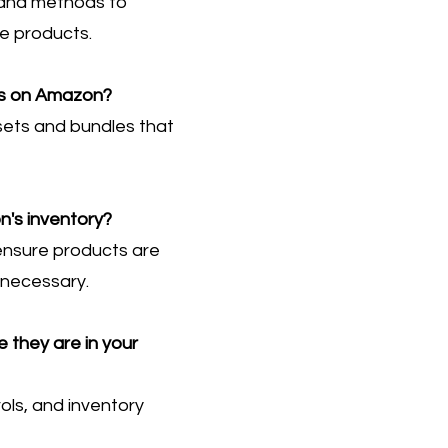
s and methods to
te products.
les on Amazon?
 sets and bundles that
's inventory?
ensure products are
 necessary.
 they are in your
rols, and inventory