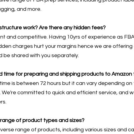
bagging, and more.
structure work? Are there any hidden fees?
rent and competitive. Having 10yrs of experience as FBA
den charges hurt your margins hence we are offering a 
ld be shared with you separately.
d time for preparing and shipping products to Amazon f
time is between 72 hours but it can vary depending on f
 We're committed to quick and efficient service, and w
rs.
range of product types and sizes?
verse range of products, including various sizes and c