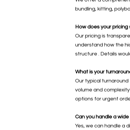
bundling, kitting, poly
How does your pricing 
Our pricing is transpa
understand how the hid
structure . Details wou
What is your turnaroun
Our typical turnaround 
volume and complexity.
options for urgent orde
Can you handle a wide 
Yes, we can handle a di