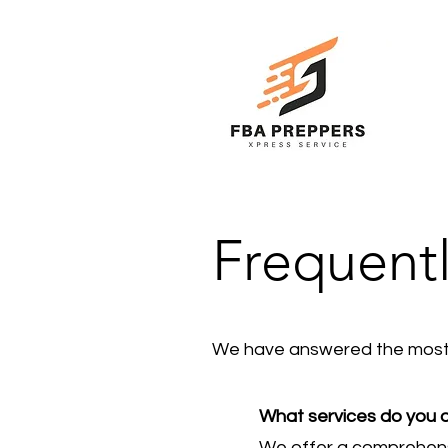
Frequent
We have answered the most 
What services do you
We offer a comprehensi