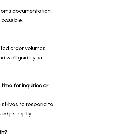
ustoms documentation.
 possible.
cted order volumes,
d we'll guide you
ime for inquiries or
strives to respond to
ssed promptly.
th?