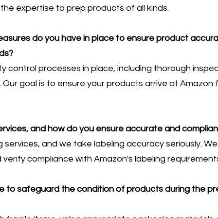
he expertise to prep products of all kinds.
measures do you have in place to ensure product accu
ds?
ty control processes in place, including thorough insp
 Our goal is to ensure your products arrive at Amazon fu
services, and how do you ensure accurate and compliant
g services, and we take labeling accuracy seriously. W
 verify compliance with Amazon's labeling requirement
 to safeguard the condition of products during the pr