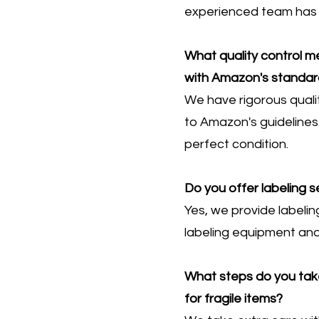
experienced team has t
What quality control 
with Amazon's standar
We have rigorous quali
to Amazon's guidelines.
perfect condition.
Do you offer labeling 
Yes, we provide labelin
labeling equipment and
What steps do you take
for fragile items?