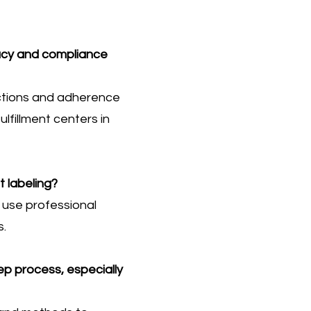
racy and compliance
ections and adherence
lfillment centers in
 labeling?
e use professional
s.
ep process, especially