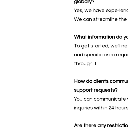
globally?
Yes, we have experienc
We can streamline the 
What information do yo
To get started, we'll 
and specific prep requ
through it.
How do clients communic
support requests?
You can communicate wi
inquiries within 24 hou
Are there any restrict