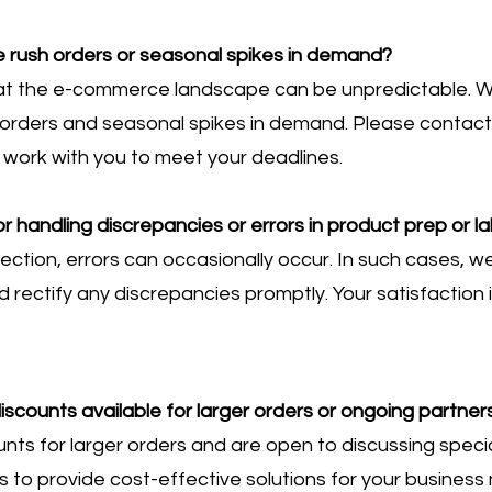
ush orders or seasonal spikes in demand?
at the e-commerce landscape can be unpredictable. W
ders and seasonal spikes in demand. Please contact u
 work with you to meet your deadlines.
r handling discrepancies or errors in product prep or la
fection, errors can occasionally occur. In such cases, 
 rectify any discrepancies promptly. Your satisfaction is
iscounts available for larger orders or ongoing partner
ts for larger orders and are open to discussing specia
is to provide cost-effective solutions for your business