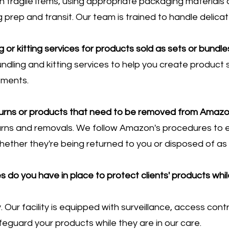
h fragile items, using appropriate packaging material
prep and transit. Our team is trained to handle delica
g or kitting services for products sold as sets or bund
ndling and kitting services to help you create product
ements.
urns or products that need to be removed from Amazon
urns and removals. We follow Amazon's procedures to 
hether they're being returned to you or disposed of as
do you have in place to protect clients' products while
ty. Our facility is equipped with surveillance, access cont
eguard your products while they are in our care.