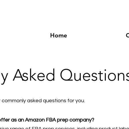
Home
C
ly Asked Question
commonly asked questions for you.
 offer as an Amazon FBA prep company?
ve range of FBA prep services, including product label