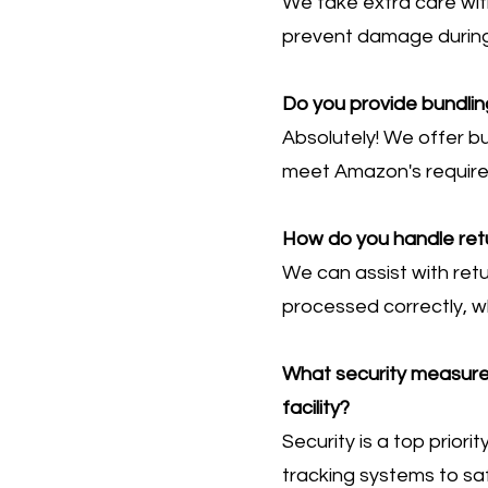
We take extra care wit
prevent damage during 
Do you provide bundlin
Absolutely! We offer bu
meet Amazon's requir
How do you handle ret
We can assist with ret
processed correctly, w
What security measures 
facility?
Security is a top priori
tracking systems to saf