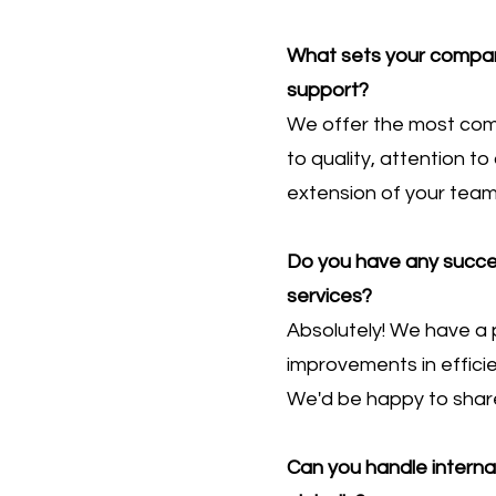
What sets your company
support?
We offer the most comp
to quality, attention t
extension of your team
Do you have any succes
services?
Absolutely! We have a p
improvements in efficie
We'd be happy to share
Can you handle intern