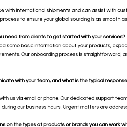
e with international shipments and can assist with c
process to ensure your global sourcing is as smooth as
u need from clients to get started with your services?
need some basic information about your products, expe
irements. Our onboarding process is straightforward, an
ate with your team, and what is the typical response t
th us via email or phone. Our dedicated support team 
rs during our business hours. Urgent matters are addre
ions on the types of products or brands you can work wi