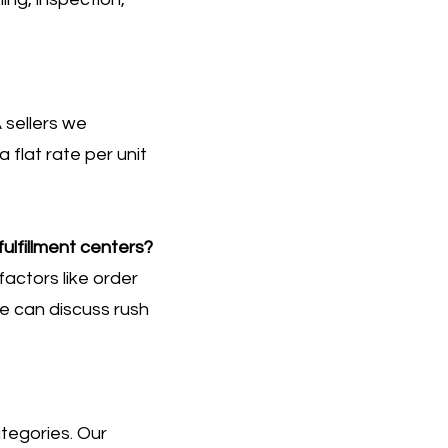
 sellers we
flat rate per unit
ulfillment centers?
actors like order
e can discuss rush
ategories. Our