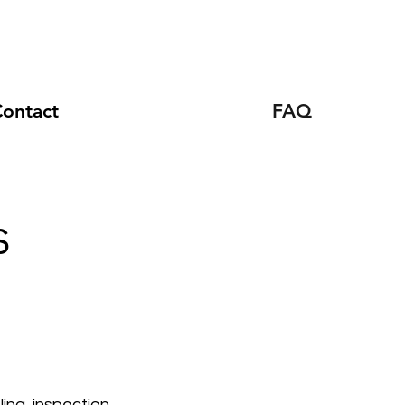
ontact
FAQ
s
ing, inspection,