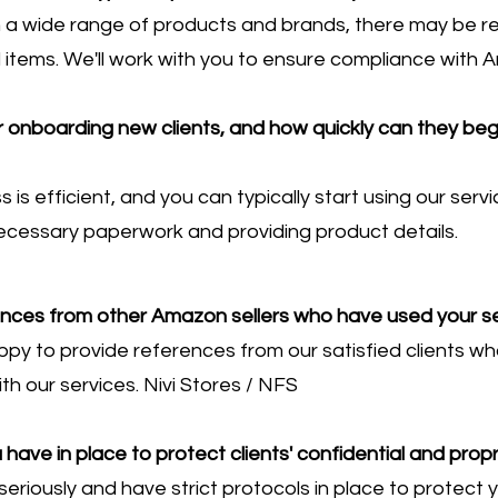
 a wide range of products and brands, there may be res
d items. We'll work with you to ensure compliance with A
r onboarding new clients, and how quickly can they beg
is efficient, and you can typically start using our serv
ecessary paperwork and providing product details.
ences from other Amazon sellers who have used your s
ppy to provide references from our satisfied clients wh
th our services. Nivi Stores / NFS
ave in place to protect clients' confidential and propr
eriously and have strict protocols in place to protect y