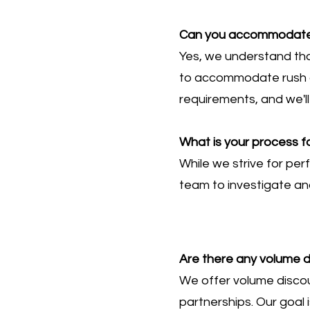
Can you accommodate r
Yes, we understand th
to accommodate rush or
requirements, and we'll
What is your process fo
While we strive for per
team to investigate and
Are there any volume d
We offer volume discoun
partnerships. Our goal 