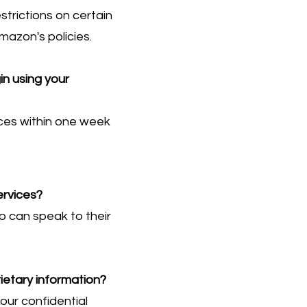
trictions on certain
mazon's policies.
in using your
ices within one week
ervices?
o can speak to their
ietary information?
our confidential