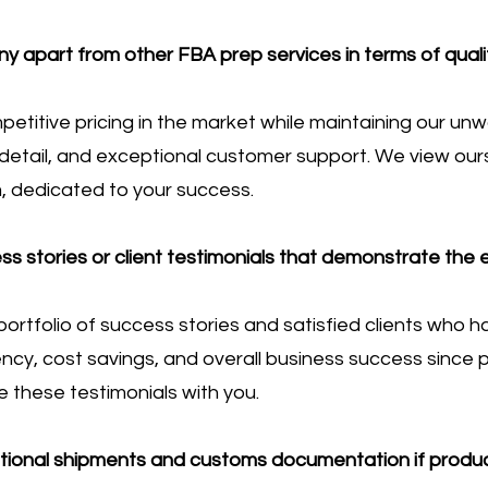
 apart from other FBA prep services in terms of qual
etitive pricing in the market while maintaining our u
o detail, and exceptional customer support. We view our
, dedicated to your success.
s stories or client testimonials that demonstrate the 
ortfolio of success stories and satisfied clients who 
ncy, cost savings, and overall business success since p
 these testimonials with you.
ational shipments and customs documentation if produ