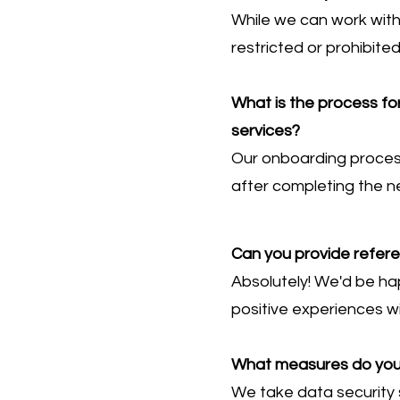
While we can work with
restricted or prohibite
What is the process fo
services?
Our onboarding process 
after completing the n
Can you provide refer
Absolutely! We'd be ha
positive experiences wi
What measures do you h
We take data security s