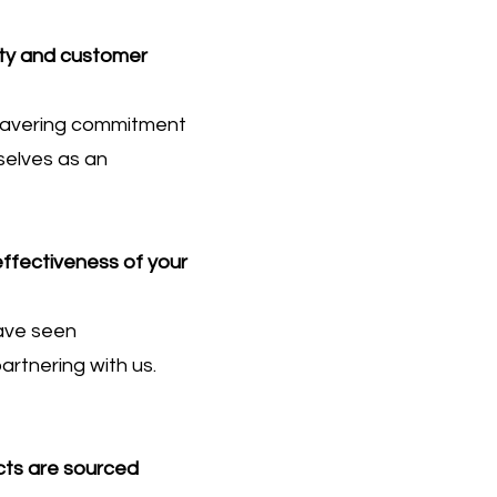
ity and customer
nwavering commitment
selves as an
effectiveness of your
have seen
artnering with us.
cts are sourced